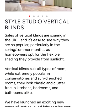
STYLE STUDIO VERTICAL
BLINDS
Sales of vertical blinds are soaring in
the UK – and it’s easy to see why they
are so popular, particularly in the
spring/summer months, as
homeowners opt for the flexible
shading they provide from sunlight.
Vertical blinds suit all types of room;
while extremely popular in
conservatories and sun-drenched
rooms, they look classic and clutter
free in kitchens, bedrooms, and
bathrooms alike.
We have launched an exciting new
range of vertical blind fabrics with new