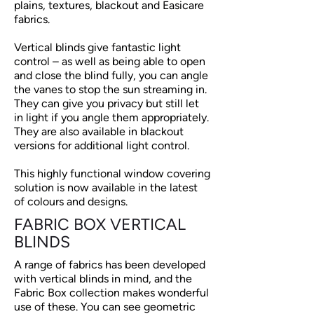
plains, textures, blackout and Easicare
fabrics.
Vertical blinds give fantastic light
control – as well as being able to open
and close the blind fully, you can angle
the vanes to stop the sun streaming in.
They can give you privacy but still let
in light if you angle them appropriately.
They are also available in blackout
versions for additional light control.
This highly functional window covering
solution is now available in the latest
of colours and designs.
FABRIC BOX VERTICAL
BLINDS
A range of fabrics has been developed
with vertical blinds in mind, and the
Fabric Box collection makes wonderful
use of these. You can see geometric