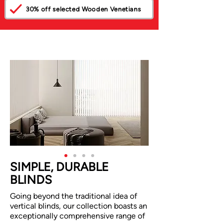
30% off selected Wooden Venetians
SIMPLE, DURABLE
BLINDS
Going beyond the traditional idea of
vertical blinds, our collection boasts an
exceptionally comprehensive range of