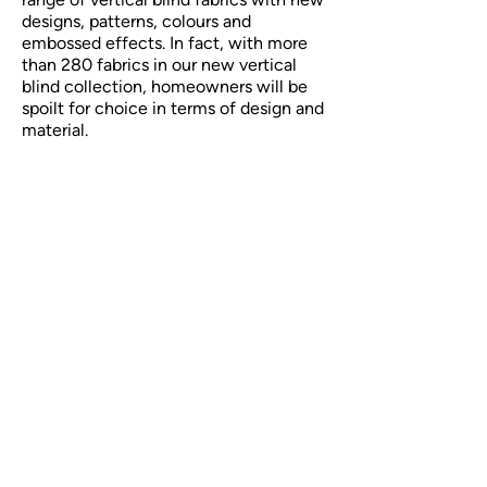
designs, patterns, colours and
embossed effects. In fact, with more
than 280 fabrics in our new vertical
blind collection, homeowners will be
spoilt for choice in terms of design and
material.