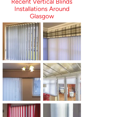
Recent Vertical Blinds
Installations Around
Glasgow