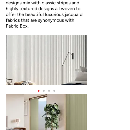
designs mix with classic stripes and
highly textured designs all woven to
offer the beautiful luxurious jacquard
fabrics that are synonymous with
Fabric Box.