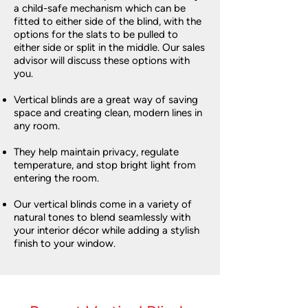
a child-safe mechanism which can be
fitted to either side of the blind, with the
options for the slats to be pulled to
either side or split in the middle. Our sales
advisor will discuss these options with
you.
Vertical blinds are a great way of saving
space and creating clean, modern lines in
any room.
They help maintain privacy, regulate
temperature, and stop bright light from
entering the room.
Our vertical blinds come in a variety of
natural tones to blend seamlessly with
your interior décor while adding a stylish
finish to your window.