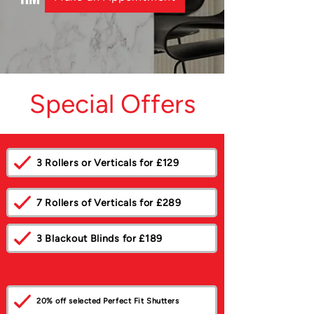
Special Offers
3 Rollers or Verticals for £129
7 Rollers of Verticals for £289
3 Blackout Blinds for £189
20% off selected Perfect Fit Shutters