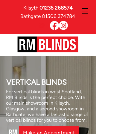
Kilsyth
01236 268574
Bathgate
01506 374784
VERTICAL BLINDS
For vertical blinds in west Scotland,
RM Blinds is the perfect choice. With
our main
showroom
in Kilsyth,
Glasgow, and a second
showroom
in
Bathgate, we have a fantastic range of
vertical blinds for you to choose from.
RM
Make an Appointment