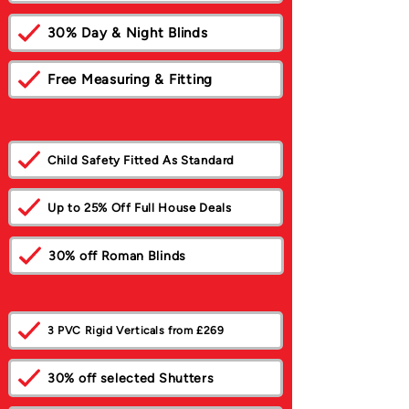
30% Day & Night Blinds
Free Measuring & Fitting
Child Safety Fitted As Standard
Up to 25% Off Full House Deals
30% off Roman Blinds
3 PVC Rigid Verticals from £269
30% off selected Shutters