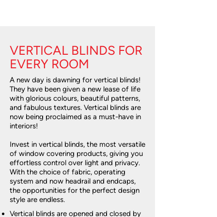
VERTICAL BLINDS FOR
EVERY ROOM
A new day is dawning for vertical blinds!
They have been given a new lease of life
with glorious colours, beautiful patterns,
and fabulous textures. Vertical blinds are
now being proclaimed as a must-have in
interiors!
Invest in vertical blinds, the most versatile
of window covering products, giving you
effortless control over light and privacy.
With the choice of fabric, operating
system and now headrail and endcaps,
the opportunities for the perfect design
style are endless.
Vertical blinds are opened and closed by