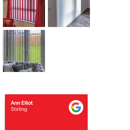
Ann Elliot
Stirling