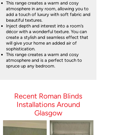
This range creates a warm and cosy
atmosphere in any room, allowing you to
add a touch of luxury with soft fabric and
beautiful textures.
Inject depth and interest into a room’s
décor with a wonderful texture. You can
create a stylish and seamless effect that
will give your home an added air of
sophistication.
This range creates a warm and cosy
atmosphere and is a perfect touch to
spruce up any bedroom.
Recent Roman Blinds
Installations Around
Glasgow