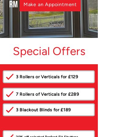
RM
Make an Appointment
Special Offers
3 Rollers or Verticals for £129
7 Rollers of Verticals for £289
3 Blackout Blinds for £189