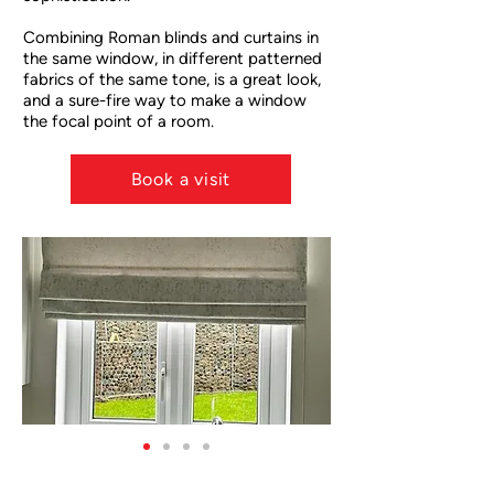
Combining Roman blinds and curtains in
the same window, in different patterned
fabrics of the same tone, is a great look,
and a sure-fire way to make a window
the focal point of a room.
RM
Book a visit