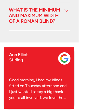
These blinds are suited to any
room of the house, and make a
WHAT IS THE MINIMUM
real design statement. A Roman is
AND MAXIMUM WIDTH
OF A ROMAN BLIND?
a fantastic combination of
functional blind and a decorative
Minimum is 600mm Maximum is
window dressing.
2500mm
Ann Elliot
Stirling
Good morning, I had my blinds 
fitted on Thursday afternoon and 
I just wanted to say a big thank 
you to all involved, we love them 
and they were fitted in no time at 
all and no mess.
