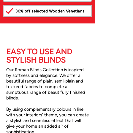
30% off selected Wooden Venetians
EASY TO USE AND
STYLISH BLINDS
Our Roman Blinds Collection is inspired
by softness and elegance. We offer a
beautiful range of plain, semi-plain and
textured fabrics to complete a
sumptuous range of beautifully finished
blinds.
By using complementary colours in line
with your interiors’ theme, you can create
a stylish and seamless effect that will
give your home an added air of
sophistication.