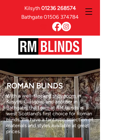
Kilsyth
01236 268574
Bathgate
01506 374784
ROMAN BLINDS
With a well-stocked
showroom
in
Kilsyth, Glasgow, and another in
Bathgate, the team at RM Blinds is
west Scotland’s first choice for Roman
blinds. We have a fantastic selection of
materials and styles available at great
prices.