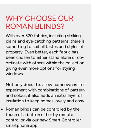
WHY CHOOSE OUR
ROMAN BLINDS?
With over 320 fabrics, including striking
plains and eye-catching patterns, there is
something to suit all tastes and styles of
property. Even better, each fabric has
been chosen to either stand alone or co-
ordinate with others within the collection
giving even more options for styling
windows.
Not only does this allow homeowners to
experiment with combinations of pattern
and colour, it also adds an extra layer of
insulation to keep homes lovely and cosy.
Roman blinds can be controlled by the
touch of a button either by remote
control or via our new Smart Controller
smartphone app.