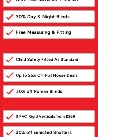
20% off selected Perfect Fit Shutters
30% Day & Night Blinds
Free Measuring & Fitting
Child Safety Fitted As Standard
Up to 25% Off Full House Deals
30% off Roman Blinds
3 PVC Rigid Verticals from £269
30% off selected Shutters