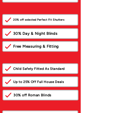
20% off selected Perfect Fit Shutters
30% Day & Night Blinds
Free Measuring & Fitting
Child Safety Fitted As Standard
Up to 25% Off Full House Deals
30% off Roman Blinds