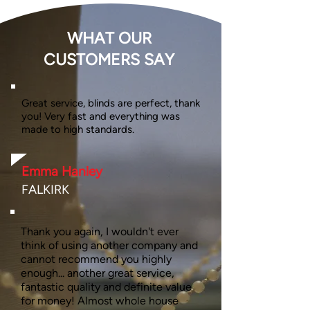
WHAT OUR
CUSTOMERS SAY
Great service, blinds are perfect, thank
you! Very fast and everything was
made to high standards.
Emma Hanley
FALKIRK
Thank you again, I wouldn't ever
think of using another company and
cannot recommend you highly
enough... another great service,
fantastic quality and definite value
for money! Almost whole house