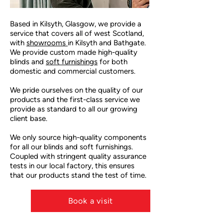
Based in Kilsyth, Glasgow, we provide a
service that covers all of west Scotland,
with
showrooms
in Kilsyth and Bathgate.
We provide custom made high-quality
blinds and
soft furnishings
for both
domestic and commercial customers.
We pride ourselves on the quality of our
products and the first-class service we
provide as standard to all our growing
client base.
We only source high-quality components
for all our blinds and soft furnishings.
Coupled with stringent quality assurance
tests in our local factory, this ensures
that our products stand the test of time.
RM
Book a visit