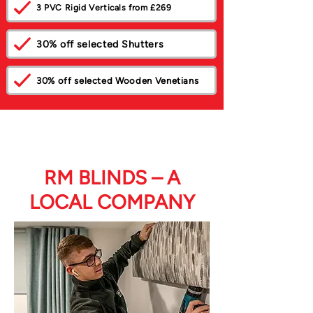
3 PVC Rigid Verticals from £269
30% off selected Shutters
30% off selected Wooden Venetians
RM BLINDS – A
LOCAL COMPANY