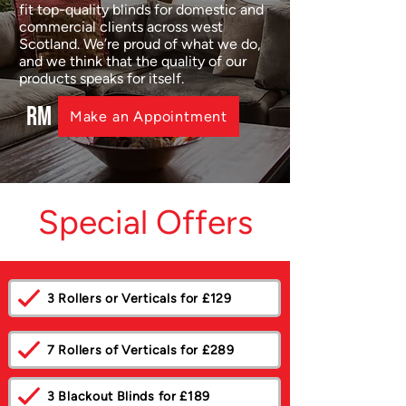
fit top-quality blinds for domestic and
commercial clients across west
Scotland. We’re proud of what we do,
and we think that the quality of our
products speaks for itself.
RM
Make an Appointment
Special Offers
3 Rollers or Verticals for £129
7 Rollers of Verticals for £289
3 Blackout Blinds for £189