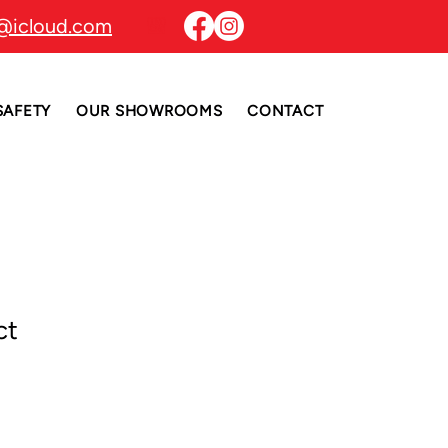
@icloud.com
SAFETY
OUR SHOWROOMS
CONTACT
ct