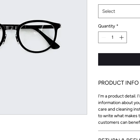
Select
Quantity
*
PRODUCT INFO
I'm a product detail. 
information about you
care and cleaning inst
to write what makes 
customers can benefit