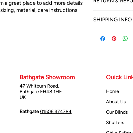
RETURN & REF
'm a great place to add more details 
izing, material, care instructions 
I’m a Return and Refun
SHIPPING INFO
your customers know 
dissatisfied with the
refund or exchange pol
I'm a shipping policy.
and reassure your cu
information about yo
confidence.
cost. Providing strai
shipping policy is a g
your customers that 
confidence.
Bathgate Showroom
Quick Lin
47 Whitburn Road,
Home
Bathgate EH48 1HE
UK
About Us
Bathgate
01506 374784
Our Blinds
Shutters
Child Safety