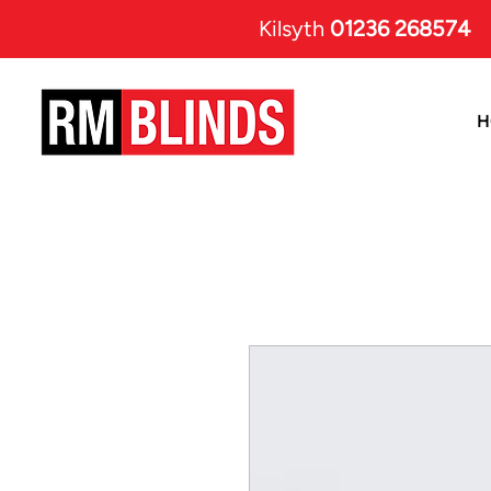
Kilsyth
01236 268574
H