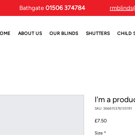
Bathgate
01506 374784
rmblinds
OME
ABOUT US
OUR BLINDS
SHUTTERS
CHILD 
I'm a produ
SKU: 366615376135191
Price
£7.50
Size
*