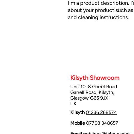
I'm a product description. I
about your product such as s
and cleaning instructions.
Kilsyth Showroom
Unit 10, 8 Garrel Road
Garrell Road, Kilsyth,
Glasgow G65 9JX
UK
Kilsyth
01236 268574
Mobile
07703 348657
Email
rmblinds@icloud.com