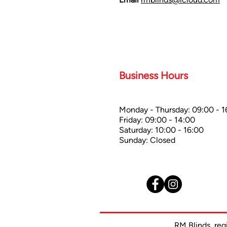
Business Hours
Monday - Thursday: 09:00 - 1
Friday: 09:00 - 14:00
Saturday: 10:00 - 16:00
Sunday: Closed
RM Blinds, re