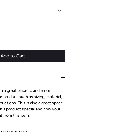
Add to Cart
I'm a great place to add more
r product such as sizing, material,
ructions. This is also a great space
this product special and how your
 from this item.