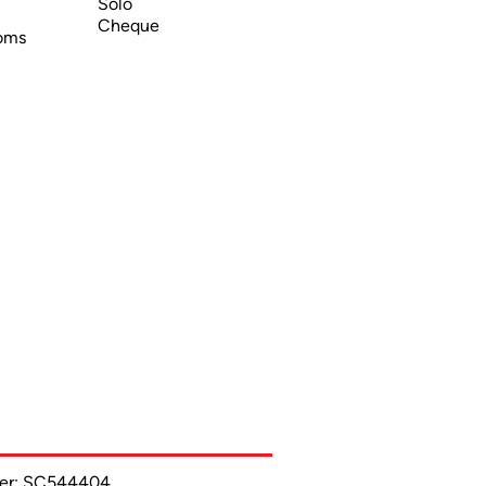
Solo
Cheque
oms
ber: SC544404.