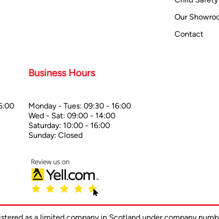
Our Showro
Contact
Business Hours
6:00
Monday - Tues: 09:30 - 16:00
Wed - Sat: 09:00 - 14:00
Saturday: 10:00 - 16:00
Sunday: Closed
gistered as a limited company in Scotland under company num