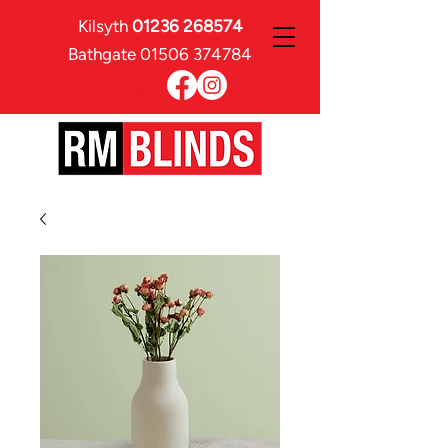
Kilsyth
01236 268574
Bathgate
01506 374784