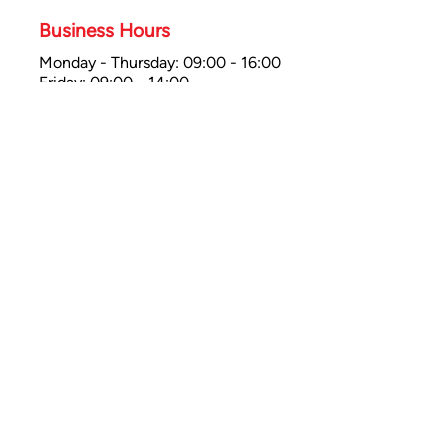
Business Hours
Monday - Thursday: 09:00 - 16:00
Friday: 09:00 - 14:00
Saturday: 10:00 - 16:00
Sunday: Closed
Bathgate Showroom
47 Whitburn Road,
Bathgate EH48 1HE
UK
Bathgate
01506 374784
Business Hours
Monday - Tues: 09:30 - 16:00
Wed - Sat: 09:00 - 14:00
Saturday: 10:00 - 16:00
Sunday: Closed
Payments