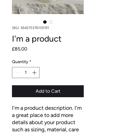
SKU: 364215376135191
I'm a product
Price
£85.00
Quantity
*
Add to Cart
I'm a product description. I'm 
a great place to add more 
details about your product 
such as sizing, material, care 