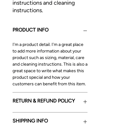
instructions and cleaning 
instructions.
PRODUCT INFO
I'm a product detail. I'm a great place
to add more information about your
product such as sizing, material, care
and cleaning instructions. This is also a
great space to write what makes this
product special and how your
customers can benefit from this item.
RETURN & REFUND POLICY
I’m a Return and Refund policy. I’m a
SHIPPING INFO
great place to let your customers
know what to do in case they are
dissatisfied with their purchase.
I'm a shipping policy. I'm a great place